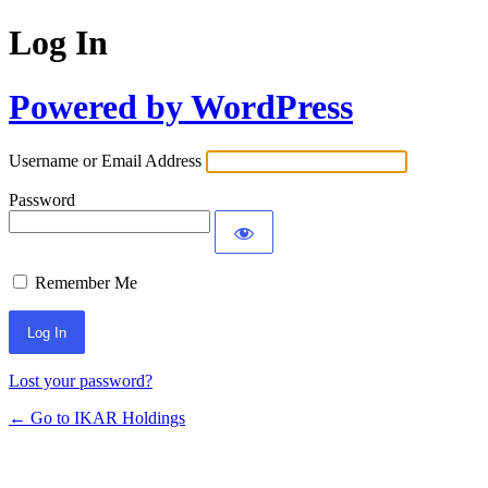
Log In
Powered by WordPress
Username or Email Address
Password
Remember Me
Lost your password?
← Go to IKAR Holdings