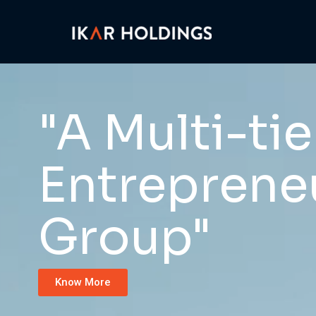
"A Multi-ti
Entrepreneu
Group"
Know More