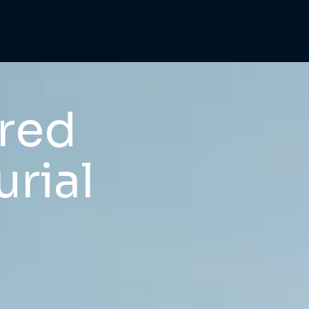
ered
rial