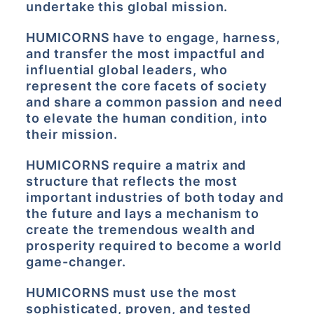
undertake this global mission.
HUMICORNS have to engage, harness,
and transfer the most impactful and
influential global leaders, who
represent the core facets of society
and share a common passion and need
to elevate the human condition, into
their mission.
HUMICORNS require a matrix and
structure that reflects the most
important industries of both today and
the future and lays a mechanism to
create the tremendous wealth and
prosperity required to become a world
game-changer.
HUMICORNS must use the most
sophisticated, proven, and tested