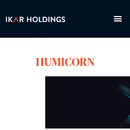
HUMICORN