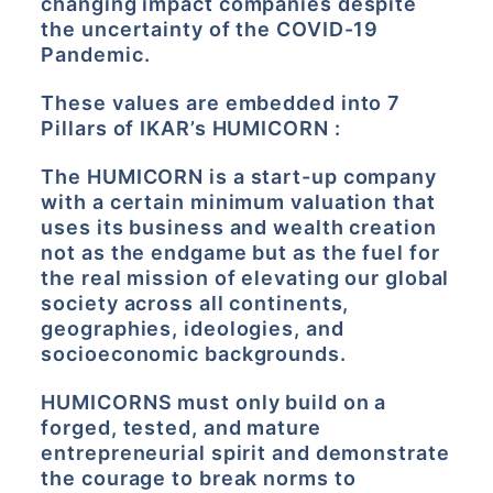
changing impact companies despite
the uncertainty of the COVID-19
Pandemic.
These values are embedded into 7
Pillars of IKAR’s HUMICORN :
The HUMICORN is a start-up company
with a certain minimum valuation that
uses its business and wealth creation
not as the endgame but as the fuel for
the real mission of elevating our global
society across all continents,
geographies, ideologies, and
socioeconomic backgrounds.
HUMICORNS must only build on a
forged, tested, and mature
entrepreneurial spirit and demonstrate
the courage to break norms to