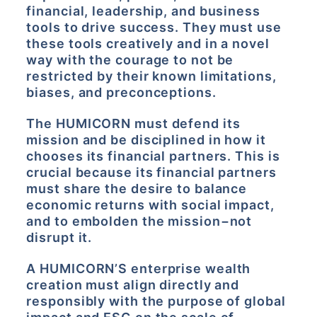
financial, leadership, and business
tools to drive success. They must use
these tools creatively and in a novel
way with the courage to not be
restricted by their known limitations,
biases, and preconceptions.
The HUMICORN must defend its
mission and be disciplined in how it
chooses its financial partners. This is
crucial because its financial partners
must share the desire to balance
economic returns with social impact,
and to embolden the mission−not
disrupt it.
A HUMICORN’S enterprise wealth
creation must align directly and
responsibly with the purpose of global