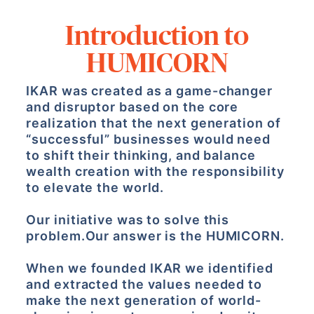
Introduction to
HUMICORN
IKAR was created as a game-changer
and disruptor based on the core
realization that the next generation of
“successful” businesses would need
to shift their thinking, and balance
wealth creation with the responsibility
to elevate the world.
Our initiative was to solve this
problem.
Our answer is the HUMICORN.
When we founded IKAR we identified
and extracted the values needed to
make the next generation of world-