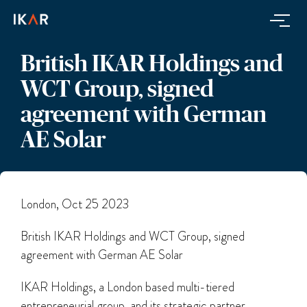
British IKAR Holdings and
WCT Group, signed
agreement with German
AE Solar
London, Oct 25 2023
British IKAR Holdings and WCT Group, signed
agreement with German AE Solar
IKAR Holdings, a London based multi-tiered
entrepreneurial group, and its strategic partner,