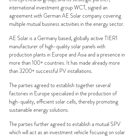
international investment group WCT, signed an
agreement with German AE Solar company covering
multiple mutual business activities in the energy sector.
AE Solar is a Germany based, globally active TIER1
manufacturer of high-quality solar panels with
production plants in Europe and Asia and a presence in
more than 100+ countries. It has made already more
than 3200+ successful PV installations.
The parties agreed to establish together several
factories in Europe specialized in the production of
high-quality, efficient solar cells, thereby promoting
sustainable energy solutions.
The parties further agreed to establish a mutual SPV
which will act as an investment vehicle focusing on solar