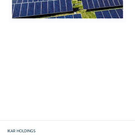
Previous :
British IKAR Holdings, WCT India, and PX DEV Nordic
have agreed to purchase equity shares in Indian
Hospital
Next :
IKAR Holdings Celebrates the 100th Anniversary of the
Republic of TURKIYE
IKAR HOLDINGS