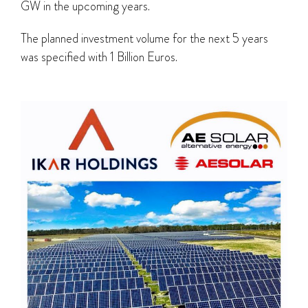
GW in the upcoming years.
The planned investment volume for the next 5 years
was specified with 1 Billion Euros.