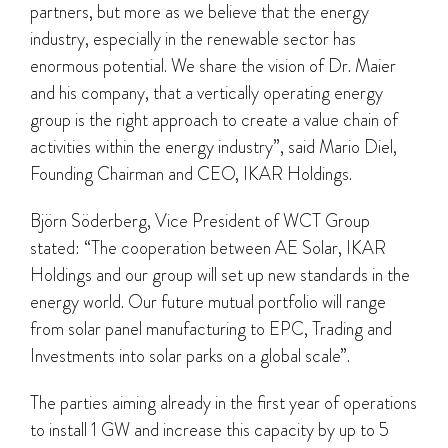
partners, but more as we believe that the energy
industry, especially in the renewable sector has
enormous potential. We share the vision of Dr. Maier
and his company, that a vertically operating energy
group is the right approach to create a value chain of
activities within the energy industry”, said Mario Diel,
Founding Chairman and CEO, IKAR Holdings.
Björn Söderberg, Vice President of WCT Group
stated: “The cooperation between AE Solar, IKAR
Holdings and our group will set up new standards in the
energy world. Our future mutual portfolio will range
from solar panel manufacturing to EPC, Trading and
Investments into solar parks on a global scale”.
The parties aiming already in the first year of operations
to install 1 GW and increase this capacity by up to 5