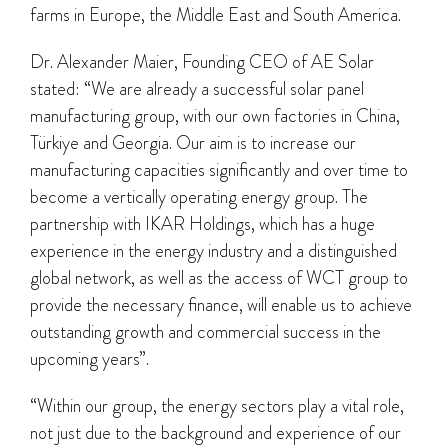
farms in Europe, the Middle East and South America.
Dr. Alexander Maier, Founding CEO of AE Solar
stated: “We are already a successful solar panel
manufacturing group, with our own factories in China,
Türkiye and Georgia. Our aim is to increase our
manufacturing capacities significantly and over time to
become a vertically operating energy group. The
partnership with IKAR Holdings, which has a huge
experience in the energy industry and a distinguished
global network, as well as the access of WCT group to
provide the necessary finance, will enable us to achieve
outstanding growth and commercial success in the
upcoming years”.
“Within our group, the energy sectors play a vital role,
not just due to the background and experience of our