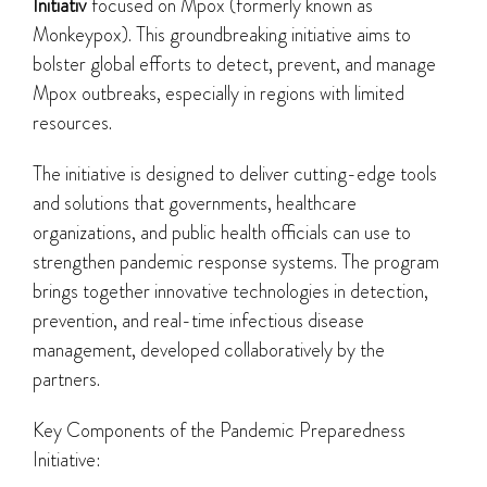
Initiativ
focused on Mpox (formerly known as
Monkeypox). This groundbreaking initiative aims to
bolster global efforts to detect, prevent, and manage
Mpox outbreaks, especially in regions with limited
resources.
The initiative is designed to deliver cutting-edge tools
and solutions that governments, healthcare
organizations, and public health officials can use to
strengthen pandemic response systems. The program
brings together innovative technologies in detection,
prevention, and real-time infectious disease
management, developed collaboratively by the
partners.
Key Components of the Pandemic Preparedness
Initiative: