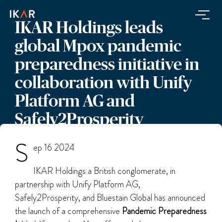
IKAR Holdings leads
global Mpox pandemic
preparedness initiative in
collaboration with Unify
Platform AG and
Safely2Prosperity
S
ep 16 2024
IKAR Holdings a British conglomerate, in
partnership with Unify Platform AG,
Safely2Prosperity, and Bluestain Global has announced
the launch of a comprehensive
Pandemic Preparedness