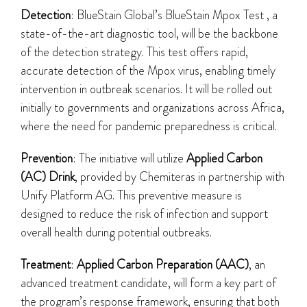
Detection
: BlueStain Global’s BlueStain Mpox Test , a
state-of-the-art diagnostic tool, will be the backbone
of the detection strategy. This test offers rapid,
accurate detection of the Mpox virus, enabling timely
intervention in outbreak scenarios. It will be rolled out
initially to governments and organizations across Africa,
where the need for pandemic preparedness is critical.
Prevention
: The initiative will utilize
Applied Carbon
(AC) Drink
, provided by Chemiteras in partnership with
Unify Platform AG. This preventive measure is
designed to reduce the risk of infection and support
overall health during potential outbreaks.
Treatment
:
Applied Carbon Preparation (AAC)
, an
advanced treatment candidate, will form a key part of
the program’s response framework, ensuring that both