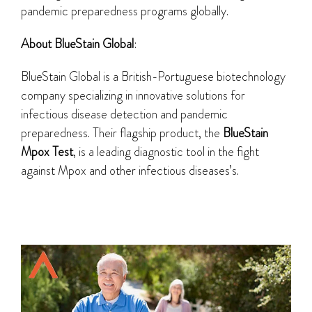
pandemic preparedness programs globally.
About BlueStain Global
:
BlueStain Global is a British-Portuguese biotechnology
company specializing in innovative solutions for
infectious disease detection and pandemic
preparedness. Their flagship product, the
BlueStain
Mpox Test
, is a leading diagnostic tool in the fight
against Mpox and other infectious diseases’s.