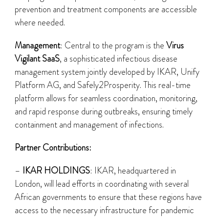
prevention and treatment components are accessible
where needed.
Management
: Central to the program is the
Virus
Vigilant SaaS
, a sophisticated infectious disease
management system jointly developed by IKAR, Unify
Platform AG, and Safely2Prosperity. This real-time
platform allows for seamless coordination, monitoring,
and rapid response during outbreaks, ensuring timely
containment and management of infections.
Partner Contributions:
–
IKAR HOLDINGS
: IKAR, headquartered in
London, will lead efforts in coordinating with several
African governments to ensure that these regions have
access to the necessary infrastructure for pandemic