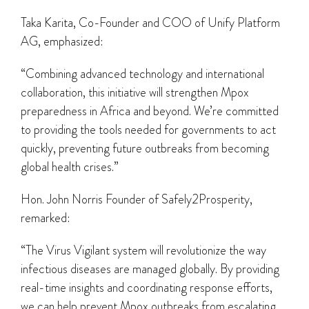
Taka Karita, Co-Founder and COO of Unify Platform
AG, emphasized:
“Combining advanced technology and international
collaboration, this initiative will strengthen Mpox
preparedness in Africa and beyond. We’re committed
to providing the tools needed for governments to act
quickly, preventing future outbreaks from becoming
global health crises.”
Hon. John Norris Founder of Safely2Prosperity,
remarked:
“The Virus Vigilant system will revolutionize the way
infectious diseases are managed globally. By providing
real-time insights and coordinating response efforts,
we can help prevent Mpox outbreaks from escalating