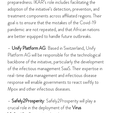
preparedness. IKAR’s role includes facilitating the
adoption of the initiative’s detection, prevention, and
treatment components across affiliated regions. Their
goal is to ensure that the mistakes of the Covid-19
pandemic are not repeated, and that African nations
are better equipped to handle future outbreaks.
–
Unify Platform AG
: Based in Switzerland, Unify
Platform AG will be responsible for the technological
backbone of the initiative, particularly the development
of the infectious management SaaS. Their expertise in
real-time data management and infectious disease
response will enable governments to react swiftly to
Mpox and other infectious diseases.
–
Safely2Prosperity
: Safely2Prosperity will play a
crucial role in the deployment of the
Virus