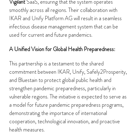
Vigilant
SaaS, ensuring that the system operates
smoothly across all regions. Their collaboration with
IKAR and Unify Platform AG will result in a seamless
infectious disease management system that can be
used for current and future pandemics.
A Unified Vision for Global Health Preparedness:
This partnership is a testament to the shared
commitment between IKAR, Unify, Safely2Prosperity,
and Bluestain to protect global public health and
strengthen pandemic preparedness, particularly in
vulnerable regions. The initiative is expected to serve as
a model for future pandemic preparedness programs,
demonstrating the importance of international
cooperation, technological innovation, and proactive
health measures.