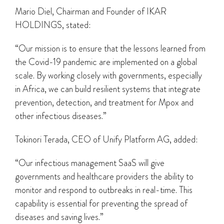
Mario Diel, Chairman and Founder of IKAR
HOLDINGS, stated:
“Our mission is to ensure that the lessons learned from
the Covid-19 pandemic are implemented on a global
scale. By working closely with governments, especially
in Africa, we can build resilient systems that integrate
prevention, detection, and treatment for Mpox and
other infectious diseases.”
Tokinori Terada, CEO of Unify Platform AG, added:
“Our infectious management SaaS will give
governments and healthcare providers the ability to
monitor and respond to outbreaks in real-time. This
capability is essential for preventing the spread of
diseases and saving lives.”