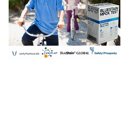
Previous :
IKAR Holdings Conducts Investment Opportunity
Meeting with President of Northern Cyprus, Ersin
TATAR