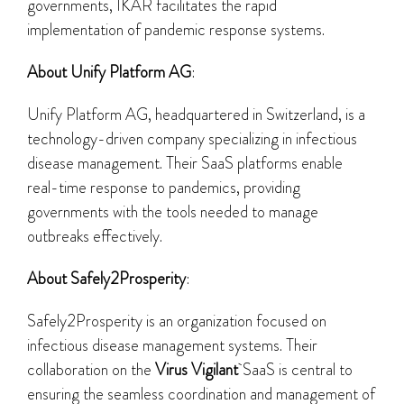
governments, IKAR facilitates the rapid
implementation of pandemic response systems.
About Unify Platform AG
:
Unify Platform AG, headquartered in Switzerland, is a
technology-driven company specializing in infectious
disease management. Their SaaS platforms enable
real-time response to pandemics, providing
governments with the tools needed to manage
outbreaks effectively.
About Safely2Prosperity
:
Safely2Prosperity is an organization focused on
infectious disease management systems. Their
collaboration on the
Virus Vigilant
SaaS is central to
ensuring the seamless coordination and management of