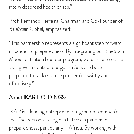
into widespread health crises.”
Prof. Fernando Ferreira, Chairman and Co-Founder of
BlueStain Global, emphasized:
“This partnership represents a significant step forward
in pandemic preparedness. By integrating our BlueStain
Mpox Test into a broader program, we can help ensure
that governments and organizations are better
prepared to tackle future pandemics swiftly and
effectively.”
About IKAR HOLDINGS
:
IKAR is a leading entrepreneurial group of companies
that focuses on strategic initiatives in pandemic
preparedness, particularly in Africa. By working with