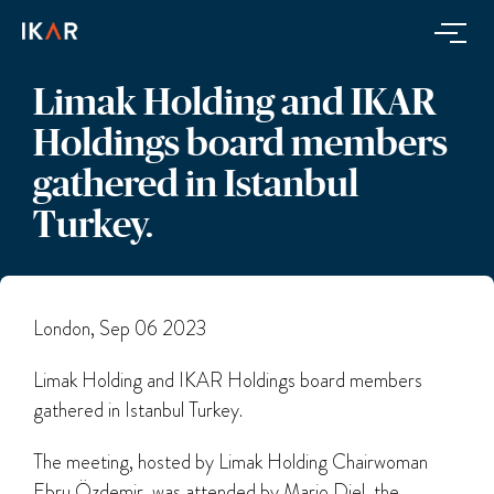
Limak Holding and IKAR
Holdings board members
gathered in Istanbul
Turkey.
London, Sep 06 2023
Limak Holding and IKAR Holdings board members
gathered in Istanbul Turkey.
The meeting, hosted by Limak Holding Chairwoman
Ebru Özdemir, was attended by Mario Diel, the