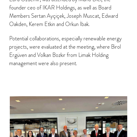
founder ceo of IKAR Holdings, as well as Board
Members Sertan Ayçiçek, Joseph Muscat, Edward
Oakden, Kerem Etkin and Orkun İbak.
Potential collaborations, especially renewable energy
projects, were evaluated at the meeting, where Birol
Ergüven and Volkan Bozkır from Limak Holding
management were also present.