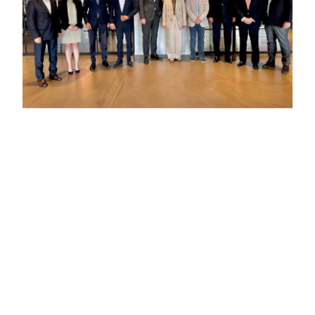
Previous :
“IKAR Holdings appointed successful Turkish
businessman, Orkun Ibak to its Board of Directors”
Next :
IKAR Holdings held its Exclusive Board Meeting in
Istanbul