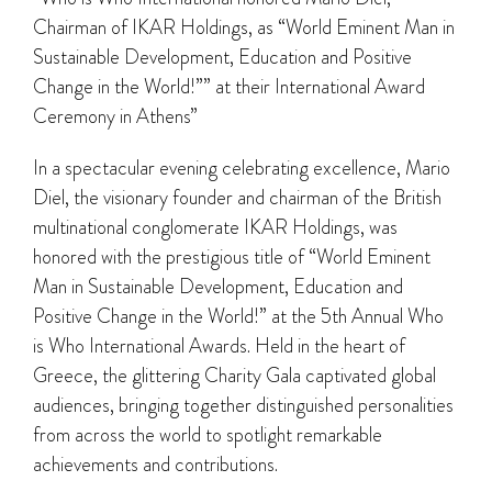
Chairman of IKAR Holdings, as “World Eminent Man in
Sustainable Development, Education and Positive
Change in the World!”” at their International Award
Ceremony in Athens”
In a spectacular evening celebrating excellence, Mario
Diel, the visionary founder and chairman of the British
multinational conglomerate IKAR Holdings, was
honored with the prestigious title of “World Eminent
Man in Sustainable Development, Education and
Positive Change in the World!” at the 5th Annual Who
is Who International Awards. Held in the heart of
Greece, the glittering Charity Gala captivated global
audiences, bringing together distinguished personalities
from across the world to spotlight remarkable
achievements and contributions.