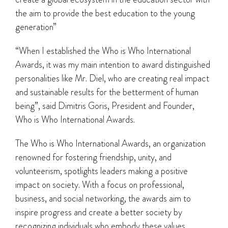
the aim to provide the best education to the young
generation”
“When I established the Who is Who International
Awards, it was my main intention to award distinguished
personalities like Mr. Diel, who are creating real impact
and sustainable results for the betterment of human
being”, said Dimitris Goris, President and Founder,
Who is Who International Awards.
The Who is Who International Awards, an organization
renowned for fostering friendship, unity, and
volunteerism, spotlights leaders making a positive
impact on society. With a focus on professional,
business, and social networking, the awards aim to
inspire progress and create a better society by
recognizing individuals who embody these values.