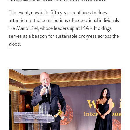
The event, now in its fifth year, continues to draw
attention to the contributions of exceptional individuals
like Mario Diel, whose leadership at IKAR Holdings
serves as a beacon for sustainable progress across the
globe.