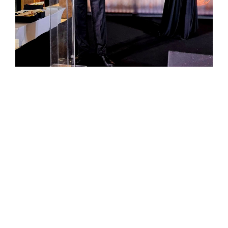
Previous :
Global Crypto Investors Club launched by IKAR Crypto
Ventures
Next :
IKAR Holdings CEO Sertan Aycicek Announces AI
Hospitals as the Next Major Investment Trend