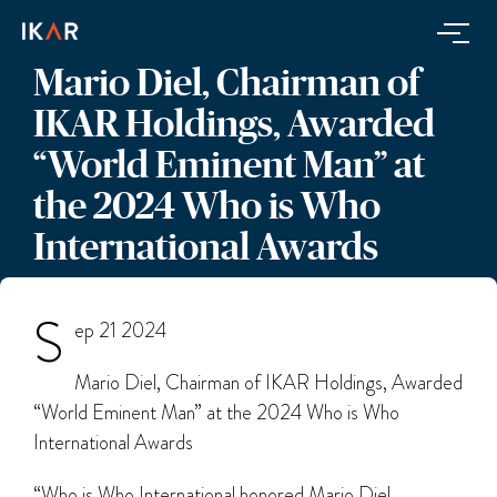
Mario Diel, Chairman of
IKAR Holdings, Awarded
“World Eminent Man” at
the 2024 Who is Who
International Awards
S
ep 21 2024
Mario Diel, Chairman of IKAR Holdings, Awarded
“World Eminent Man” at the 2024 Who is Who
International Awards
“Who is Who International honored Mario Diel,