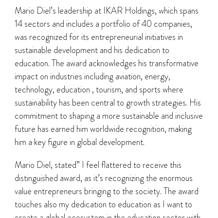
Mario Diel’s leadership at IKAR Holdings, which spans
14 sectors and includes a portfolio of 40 companies,
was recognized for its entrepreneurial initiatives in
sustainable development and his dedication to
education. The award acknowledges his transformative
impact on industries including aviation, energy,
technology, education , tourism, and sports where
sustainability has been central to growth strategies. His
commitment to shaping a more sustainable and inclusive
future has earned him worldwide recognition, making
him a key figure in global development.
Mario Diel, stated” I feel flattered to receive this
distinguished award, as it’s recognizing the enormous
value entrepreneurs bringing to the society. The award
touches also my dedication to education as I want to
create a global ecosystem in the education sector with